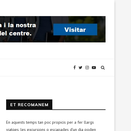
ET RECOMANEM
En aquests temps tan poc propicis per a fer llargs
viatges, les excursions o escapades d’un dia poden