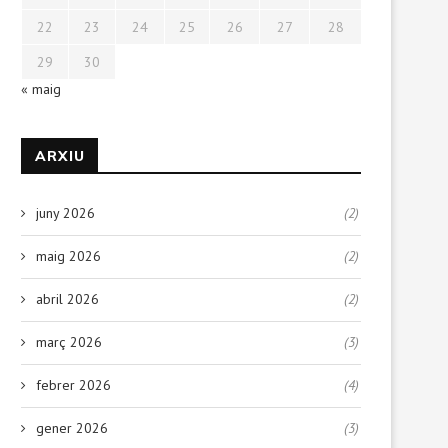
22
23
24
25
26
27
28
29
30
« maig
ARXIU
juny 2026
(2)
maig 2026
(2)
abril 2026
(2)
març 2026
(3)
febrer 2026
(4)
gener 2026
(3)