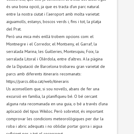
és una bona opció, ja que es tracta d’un parc natural
entre la nostra ciutat i l’aeroport amb molta varietat:
aiguamolls, estanys, boscos verds i, fins i tot, la platja
del Prat.
Però una mica més enllà trobem opcions com: el
Montnegre i el Corredor, el Montseny, el Garraf, la
serralada Marina, les Guilleries, Montesquiu, Foix, la
serralada Litoral i Olèrdola, entre d’altres. A la pàgina
de la Diputació de Barcelona trobareu gran varietat de
parcs amb diferents itineraris recomanats:
https://parcs.diba.cat/web/itineraris
Us aconsellem que, si sou novells, abans de fer una
excursió en família, la planifiqueu bé. O bé cercant
alguna ruta recomanada en una guia, o bé a través d’una
aplicació del tipus Wikiloc. Però sobretot, és important
comprovar les condicions meteorològiques per dur la
roba i abric adequats i no oblidar portar gorra i aigua
suficient per a tot el recorregut.