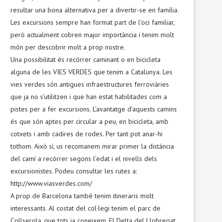
resultar una bona alternativa per a divertir-se en família.
Les excursions sempre han format part de l’oci familiar,
però actualment cobren major importància i tenim molt
món per descobrir molt a prop nostre.
Una possibilitat és recórrer caminant o en bicicleta
alguna de les VIES VERDES que tenim a Catalunya. Les
vies verdes són antigues infraestructures ferroviàries
que ja no s’utilitzen i que han estat habilitades com a
pistes per a fer excursions. L’avantatge d’aquests camins
és que són aptes per circular a peu, en bicicleta, amb
cotxets i amb cadires de rodes. Per tant pot anar-hi
tothom. Això sí, us recomanem mirar primer la distància
del camí a recórrer segons l’edat i el nivells dels
excursionistes. Podeu consultar les rutes a:
http://www.viasverdes.com/
A prop de Barcelona també tenim itineraris molt
interessants. Al costat del col·legi tenim el parc de
Collserola, que tots ja coneixem. El Delta del Llobregat