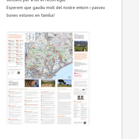
Esperem que gaudiu molt del nostre entorn i passeu
bones estones en família!