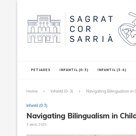
PETJADES
INFANTIL (0-3)
INFANTIL (3-6)
Home
Infantil (0-3)
Navigating Bilingualism in
Infantil (0-3)
Navigating Bilingualism in Chi
3 abril, 2025