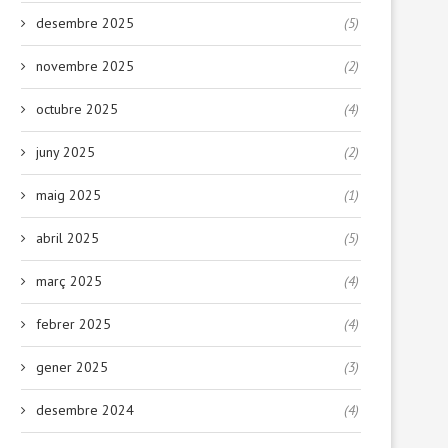
desembre 2025
(5)
novembre 2025
(2)
octubre 2025
(4)
juny 2025
(2)
maig 2025
(1)
abril 2025
(5)
març 2025
(4)
febrer 2025
(4)
gener 2025
(3)
desembre 2024
(4)