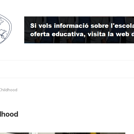
 Childhood
ldhood