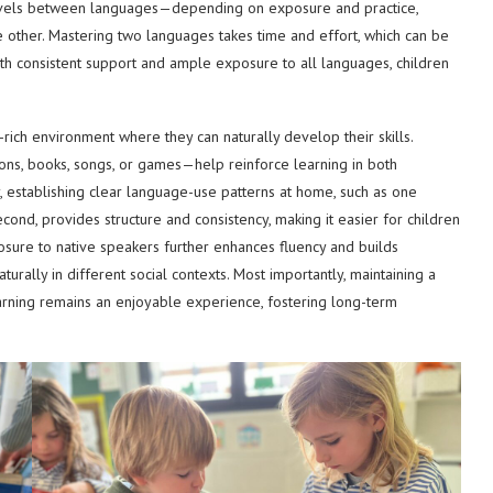
y levels between languages—depending on exposure and practice,
 other. Mastering two languages takes time and effort, which can be
ith consistent support and ample exposure to all languages, children
-rich environment where they can naturally develop their skills.
ions, books, songs, or games—help reinforce learning in both
, establishing clear language-use patterns at home, such as one
ond, provides structure and consistency, making it easier for children
osure to native speakers further enhances fluency and builds
rally in different social contexts. Most importantly, maintaining a
arning remains an enjoyable experience, fostering long-term