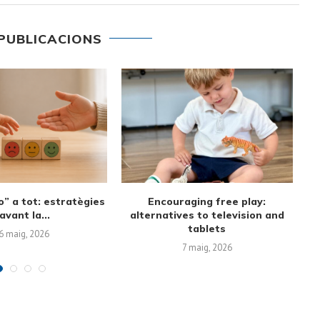
PUBLICACIONS
st sound to first
Screen-Free Alternatives and
nversations
Family Time Management:
Creating Routines...
6 març, 2026
19 febrer, 2026