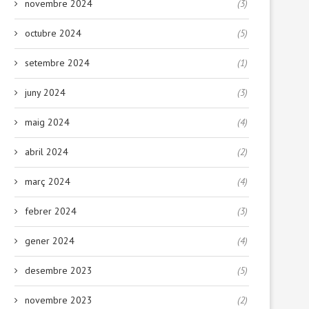
novembre 2024
(3)
octubre 2024
(5)
setembre 2024
(1)
juny 2024
(3)
maig 2024
(4)
abril 2024
(2)
març 2024
(4)
Deixa que la papallona voli
Cuando la hora de comer e
reto:...
febrer 2024
(3)
17 febrer, 2026
29 gener, 2026
gener 2024
(4)
desembre 2023
(5)
novembre 2023
(2)