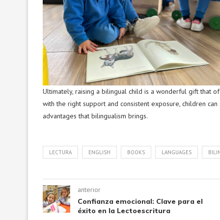
Ultimately, raising a bilingual child is a wonderful gift that
with the right support and consistent exposure, children can 
advantages that bilingualism brings.
LECTURA
ENGLISH
BOOKS
LANGUAGES
BILI
anterior
Confianza emocional: Clave para el
éxito en la Lectoescritura