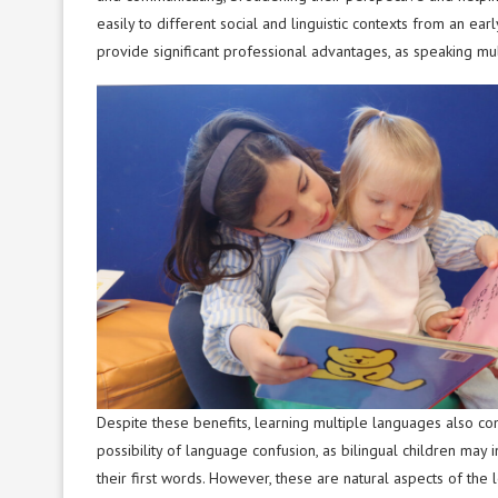
easily to different social and linguistic contexts from an ea
provide significant professional advantages, as speaking mult
Despite these benefits, learning multiple languages also 
possibility of language confusion, as bilingual children may 
their first words. However, these are natural aspects of the 