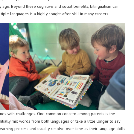
rly age. Beyond these cognitive and social benefits, bilingualism can
iple languages is a highly sought-after skill in many careers.
comes with challenges. One common concern among parents is the
initially mix words from both languages or take a little longer to say
learning process and usually resolve over time as their language skills