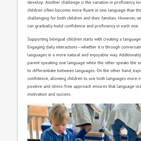
develop. Another challenge is the variation in proficienc
children often become more fluent in one language than the
challenging for both children and their families. However, w
can gradually build confidence and proficiency in each one.
Supporting bilingual children starts with creating a language
Engaging daily interactions—whether it is through conversat
languages in a more natural and enjoyable way. Additionally
parent speaking one language while the other speaks the sec
to differentiate between languages. On the other hand, exp
confidence, allowing children to use both languages more natu
positive and stress-free approach ensures that language le
motivation and success.