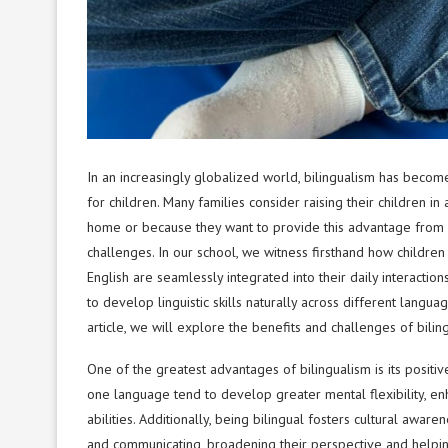
In an increasingly globalized world, bilingualism has beco
for children. Many families consider raising their children 
home or because they want to provide this advantage from a
challenges. In our school, we witness firsthand how children
English are seamlessly integrated into their daily interactio
to develop linguistic skills naturally across different langu
article, we will explore the benefits and challenges of bilin
One of the greatest advantages of bilingualism is its posit
one language tend to develop greater mental flexibility, en
abilities. Additionally, being bilingual fosters cultural awa
and communicating, broadening their perspective and helpin