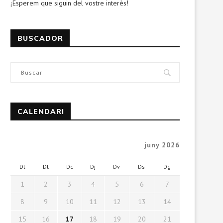
¡Esperem que siguin del vostre interès!
BUSCADOR
CALENDARI
juny 2026
Dl
Dt
Dc
Dj
Dv
Ds
Dg
1
2
3
4
5
6
7
8
9
10
11
12
13
14
15
16
17
18
19
20
21