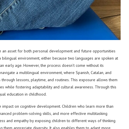
me an asset for both personal development and future opportunities
in a bilingual environment, either because two languages are spoken at
n early age. However, the process doesn’t come without its
 navigate a multilingual environment, where Spanish, Catalan, and
ns through lessons, playtime, and routines. This exposure allows them
ages while fostering adaptability and cultural awareness. Through this
gual education in childhood.
ive impact on cognitive development. Children who learn more than
hanced problem-solving skills, and more effective multitasking
reness and empathy by exposing children to different ways of thinking
g them appreciate diversity. It also enables them to adapt more