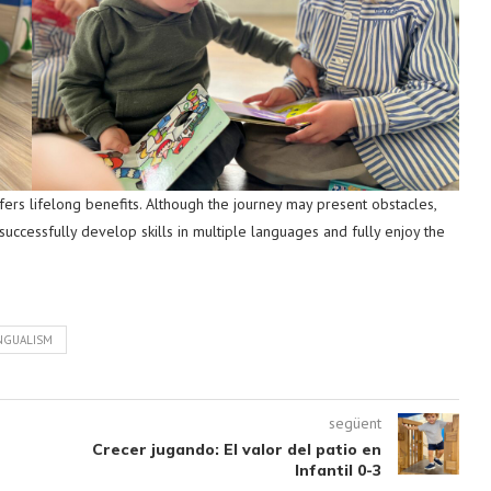
 offers lifelong benefits. Although the journey may present obstacles,
successfully develop skills in multiple languages and fully enjoy the
NGUALISM
següent
Crecer jugando: El valor del patio en
Infantil 0-3