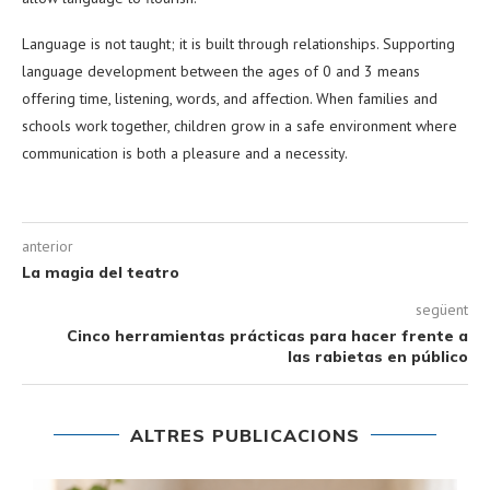
Language is not taught; it is built through relationships. Supporting
language development between the ages of 0 and 3 means
offering time, listening, words, and affection. When families and
schools work together, children grow in a safe environment where
communication is both a pleasure and a necessity.
anterior
La magia del teatro
següent
Cinco herramientas prácticas para hacer frente a
las rabietas en público
ALTRES PUBLICACIONS