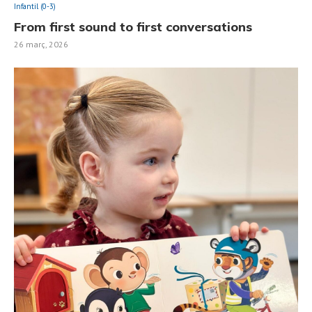
Infantil (0-3)
From first sound to first conversations
26 març, 2026