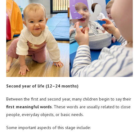
Second year of life (12–24 months)
Between the first and second year, many children begin to say their
first meaningful words
. These words are usually related to close
people, everyday objects, or basic needs.
Some important aspects of this stage include: