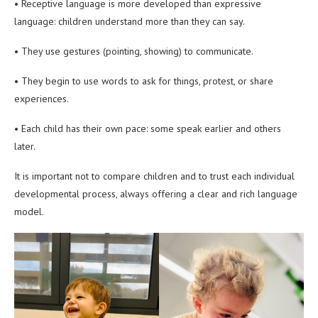
• Receptive language is more developed than expressive
language: children understand more than they can say.
• They use gestures (pointing, showing) to communicate.
• They begin to use words to ask for things, protest, or share
experiences.
• Each child has their own pace: some speak earlier and others
later.
It is important not to compare children and to trust each individual
developmental process, always offering a clear and rich language
model.