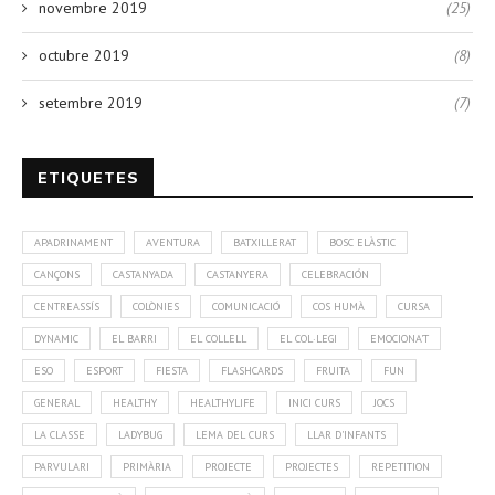
novembre 2019
(25)
octubre 2019
(8)
setembre 2019
(7)
ETIQUETES
APADRINAMENT
AVENTURA
BATXILLERAT
BOSC ELÀSTIC
CANÇONS
CASTANYADA
CASTANYERA
CELEBRACIÓN
CENTREASSÍS
COLÒNIES
COMUNICACIÓ
COS HUMÀ
CURSA
DYNAMIC
EL BARRI
EL COLLELL
EL COL·LEGI
EMOCIONA'T
ESO
ESPORT
FIESTA
FLASHCARDS
FRUITA
FUN
GENERAL
HEALTHY
HEALTHYLIFE
INICI CURS
JOCS
LA CLASSE
LADYBUG
LEMA DEL CURS
LLAR D'INFANTS
PARVULARI
PRIMÀRIA
PROJECTE
PROJECTES
REPETITION