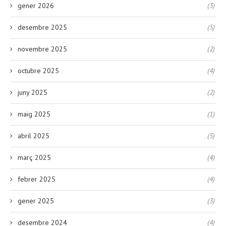
gener 2026
(3)
desembre 2025
(5)
novembre 2025
(2)
octubre 2025
(4)
juny 2025
(2)
maig 2025
(1)
abril 2025
(5)
març 2025
(4)
febrer 2025
(4)
gener 2025
(3)
desembre 2024
(4)