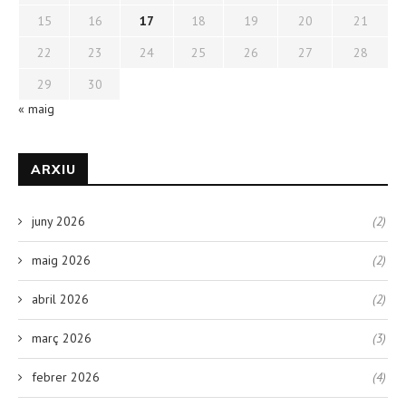
15
16
17
18
19
20
21
22
23
24
25
26
27
28
29
30
« maig
ARXIU
juny 2026
(2)
maig 2026
(2)
abril 2026
(2)
març 2026
(3)
febrer 2026
(4)