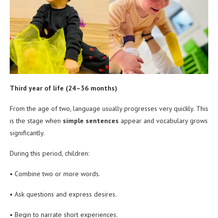
Third year of life (24–36 months)
From the age of two, language usually progresses very quickly. This
is the stage when
simple sentences
appear and vocabulary grows
significantly.
During this period, children:
• Combine two or more words.
• Ask questions and express desires.
• Begin to narrate short experiences.