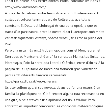
l’edat i el nivells dels excursionistes. Podeu consultar les rutes a:
http://www.viasverdes.com/
A prop de Barcelona també tenim itineraris molt interessants. Al
costat del col·legi tenim el parc de Collserola, que tots ja
coneixem. El Delta del Llobregat és una bona opció, ja que es
tracta d’un parc natural entre la nostra ciutat i l’aeroport amb molta
varietat: aiguamolls, estanys, boscos verds i, fins i tot, la platja del
Prat.
Però una mica més enllà trobem opcions com: el Montnegre i el
Corredor, el Montseny, el Garraf, la serralada Marina, les Guilleries,
Montesquiu, Foix, la serralada Litoral i Olèrdola, entre d’altres. A la
pàgina de la Diputació de Barcelona trobareu gran varietat de
parcs amb diferents itineraris recomanats:
https://parcs.diba.cat/web/itineraris
Us aconsellem que, si sou novells, abans de fer una excursió en
família, la planifiqueu bé. O bé cercant alguna ruta recomanada en
una guia, o bé a través d’una aplicació del tipus Wikiloc. Però
sobretot, és important comprovar les condicions meteorològiques