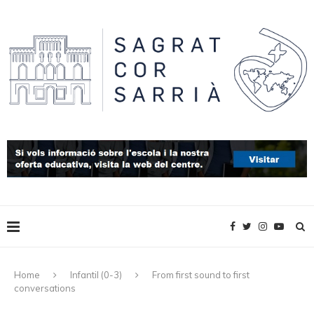
Home
Infantil (0-3)
From first sound to first
conversations