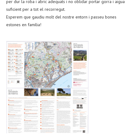
per dur la roba i abric adequats i no oblidar portar gorra i aigua
suficient per a tot el recorregut.
Esperem que gaudiu molt del nostre entorn i passeu bones
estones en família!