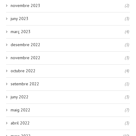
novembre 2023
(2)
juny 2023
(3)
març 2023
(4)
desembre 2022
(5)
novembre 2022
(3)
octubre 2022
(4)
setembre 2022
(1)
juny 2022
(3)
maig 2022
(7)
abril 2022
(3)
març 2022
(10)