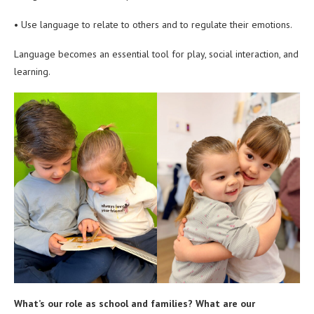
• Use language to relate to others and to regulate their emotions.
Language becomes an essential tool for play, social interaction, and
learning.
What’s our role as school and families? What are our