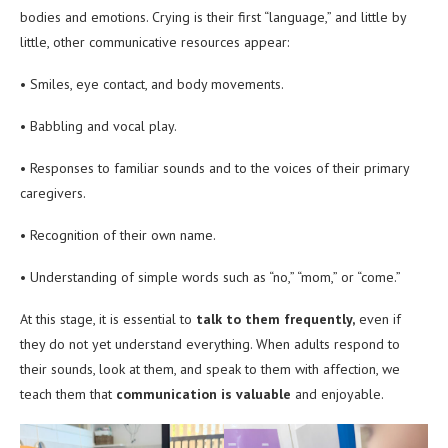
bodies and emotions. Crying is their first “language,” and little by
little, other communicative resources appear:
• Smiles, eye contact, and body movements.
• Babbling and vocal play.
• Responses to familiar sounds and to the voices of their primary
caregivers.
• Recognition of their own name.
• Understanding of simple words such as “no,” “mom,” or “come.”
At this stage, it is essential to
talk to them frequently,
even if
they do not yet understand everything. When adults respond to
their sounds, look at them, and speak to them with affection, we
teach them that
communication is valuable
and enjoyable.