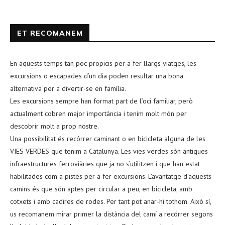
ET RECOMANEM
En aquests temps tan poc propicis per a fer llargs viatges, les
excursions o escapades d’un dia poden resultar una bona
alternativa per a divertir-se en família.
Les excursions sempre han format part de l’oci familiar, però
actualment cobren major importància i tenim molt món per
descobrir molt a prop nostre.
Una possibilitat és recórrer caminant o en bicicleta alguna de les
VIES VERDES que tenim a Catalunya. Les vies verdes són antigues
infraestructures ferroviàries que ja no s’utilitzen i que han estat
habilitades com a pistes per a fer excursions. L’avantatge d’aquests
camins és que són aptes per circular a peu, en bicicleta, amb
cotxets i amb cadires de rodes. Per tant pot anar-hi tothom. Això sí,
us recomanem mirar primer la distància del camí a recórrer segons