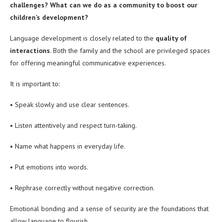
challenges? What can we do as a community to boost our
children’s development?
Language development is closely related to the
quality of
interactions
. Both the family and the school are privileged spaces
for offering meaningful communicative experiences.
It is important to:
• Speak slowly and use clear sentences.
• Listen attentively and respect turn-taking.
• Name what happens in everyday life.
• Put emotions into words.
• Rephrase correctly without negative correction.
Emotional bonding and a sense of security are the foundations that
allow language to flourish.