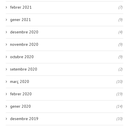
febrer 2021
(7)
gener 2021
(9)
desembre 2020
(4)
novembre 2020
(9)
octubre 2020
(9)
setembre 2020
(2)
març 2020
(10)
febrer 2020
(19)
gener 2020
(14)
desembre 2019
(10)