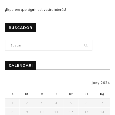
¡Esperem que siguin del vostre interès!
BUSCADOR
CALENDARI
juny 2026
Dl
Dt
Dc
Dj
Dv
Ds
Dg
1
2
3
4
5
6
7
8
9
10
11
12
13
14