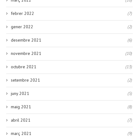
febrer 2022
(7)
gener 2022
(2)
desembre 2021
(6)
novembre 2021
(10)
octubre 2021
(13)
setembre 2021
(2)
juny 2021
(5)
maig 2021
(8)
abril 2021
(7)
març 2021
(9)