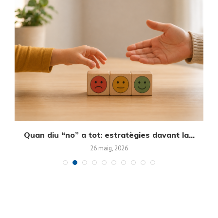
Quan diu “no” a tot: estratègies davant la...
E
26 maig, 2026