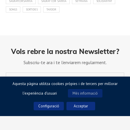
SAGRATCORSARRIÀ
SAGRAT COR SARRIÀ
SETMANA
SOLIDARITAT
SONGS
SORTIDES
TARDOR
Vols rebre la nostra Newsletter?
Subscriu-te ara i te l’enviarem regularment.
Aquesta pàgina utilitza cookies pròpies i de tercers per millorar
l'experiència d'usuari
Més informació
Configuració
Acceptar
Accepto la Política de Privacitat