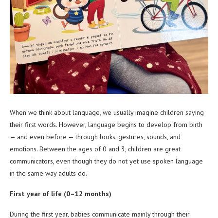
When we think about language, we usually imagine children saying
their first words. However, language begins to develop from birth
— and even before — through looks, gestures, sounds, and
emotions. Between the ages of 0 and 3, children are great
communicators, even though they do not yet use spoken language
in the same way adults do.
First year of life (0–12 months)
During the first year, babies communicate mainly through their