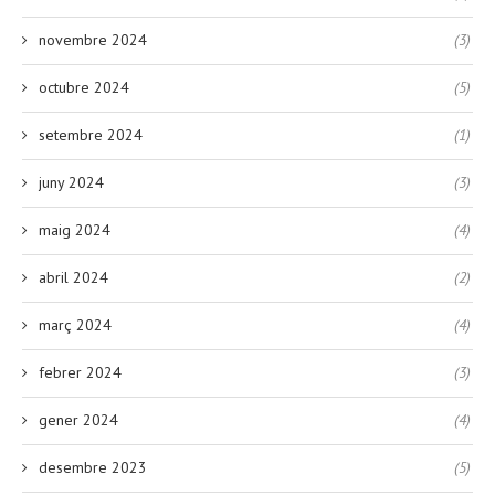
novembre 2024
(3)
octubre 2024
(5)
setembre 2024
(1)
juny 2024
(3)
maig 2024
(4)
abril 2024
(2)
març 2024
(4)
febrer 2024
(3)
gener 2024
(4)
desembre 2023
(5)